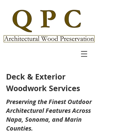
Deck & Exterior
Woodwork Services
Preserving the Finest Outdoor
Architectural Features Across
Napa, Sonoma, and Marin
Counties.