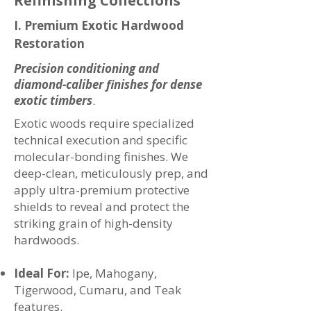
Refinishing Collections
I. Premium Exotic Hardwood
Restoration
Precision conditioning and
diamond-caliber finishes for dense
exotic timbers
.
Exotic woods require specialized
technical execution and specific
molecular-bonding finishes. We
deep-clean, meticulously prep, and
apply ultra-premium protective
shields to reveal and protect the
striking grain of high-density
hardwoods.
Ideal For:
Ipe, Mahogany,
Tigerwood, Cumaru, and Teak
features.