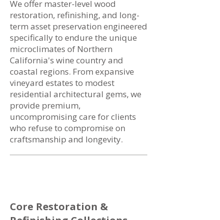
We offer master-level wood
restoration, refinishing, and long-
term asset preservation engineered
specifically to endure the unique
microclimates of Northern
California's wine country and
coastal regions. From expansive
vineyard estates to modest
residential architectural gems, we
provide premium,
uncompromising care for clients
who refuse to compromise on
craftsmanship and longevity.
Core Restoration &