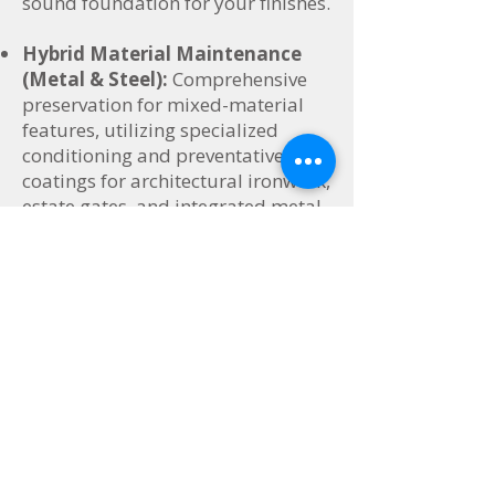
sound foundation for your finishes.
Hybrid Material Maintenance
(Metal & Steel):
Comprehensive
preservation for mixed-material
features, utilizing specialized
conditioning and preventative
coatings for architectural ironwork,
estate gates, and integrated metal
framing.
V. Niche Portfolio Curation &
Maintenance
Tailored preservation programs for
historic homes, luxury listings, and
elite commercial spaces.
Historic & Heritage Woodwork
Restoration:
Preserving the
irreplaceable character of historical
properties using ultra-gentle, non-