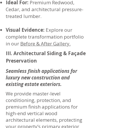
Ideal For:
Premium Redwood,
Cedar, and architectural pressure-
treated lumber.
Visual Evidence:
Explore our
complete transformation portfolio
in our
Before & After Gallery.
III. Architectural Siding & Façade
Preservation
Seamless finish applications for
luxury new construction and
existing estate exteriors.
We provide master-level
conditioning, protection, and
premium finish applications for
high-end vertical wood
architectural elements, protecting
your property’s primary exterior