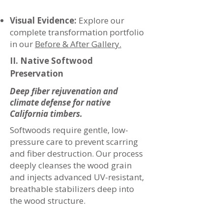
Visual Evidence:
Explore our
complete transformation portfolio
in our
Before & After Gallery.
II. Native Softwood
Preservation
Deep fiber rejuvenation and
climate defense for native
California timbers.
Softwoods require gentle, low-
pressure care to prevent scarring
and fiber destruction. Our process
deeply cleanses the wood grain
and injects advanced UV-resistant,
breathable stabilizers deep into
the wood structure.