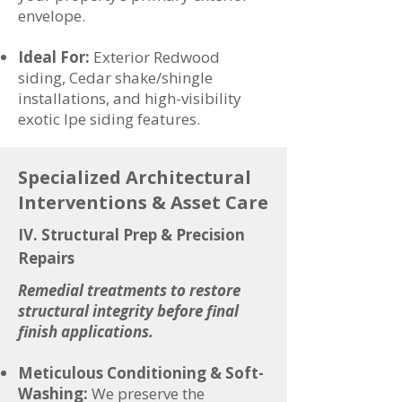
envelope.
Ideal For:
Exterior Redwood
siding, Cedar shake/shingle
installations, and high-visibility
exotic Ipe siding features.
Specialized Architectural
Interventions & Asset Care
IV. Structural Prep & Precision
Repairs
Remedial treatments to restore
structural integrity before final
finish applications.
Meticulous Conditioning & Soft-
Washing:
We preserve the