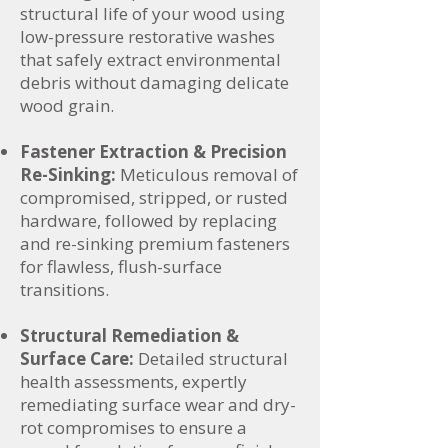
structural life of your wood using
low-pressure restorative washes
that safely extract environmental
debris without damaging delicate
wood grain.
Fastener Extraction & Precision
Re-Sinking:
Meticulous removal of
compromised, stripped, or rusted
hardware, followed by replacing
and re-sinking premium fasteners
for flawless, flush-surface
transitions.
Structural Remediation &
Surface Care:
Detailed structural
health assessments, expertly
remediating surface wear and dry-
rot compromises to ensure a